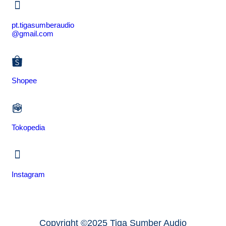
pt.tigasumberaudio
@gmail.com
Shopee
Tokopedia
Instagram
Copyright ©2025 Tiga Sumber Audio