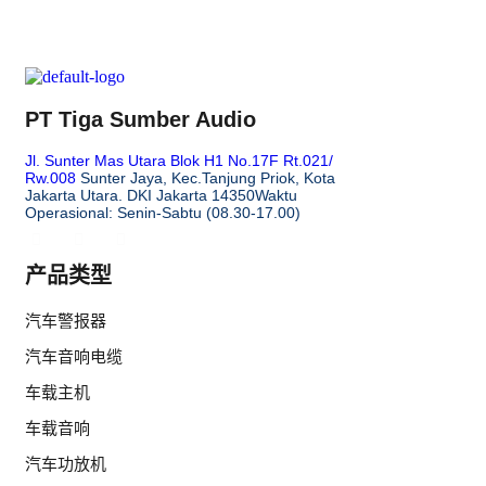
PT Tiga Sumber Audio
Jl. Sunter Mas Utara Blok H1 No.17F Rt.021/
Rw.008
Sunter Jaya, Kec.Tanjung Priok, Kota
Jakarta Utara. DKI Jakarta 14350
Waktu
Operasional: Senin-Sabtu (08.30-17.00)
产品类型
汽车警报器
汽车音响电缆
车载主机
车载音响
汽车功放机