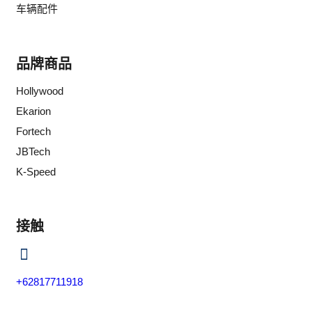
车辆配件
品牌商品
Hollywood
Ekarion
Fortech
JBTech
K-Speed
接触
+62817711918