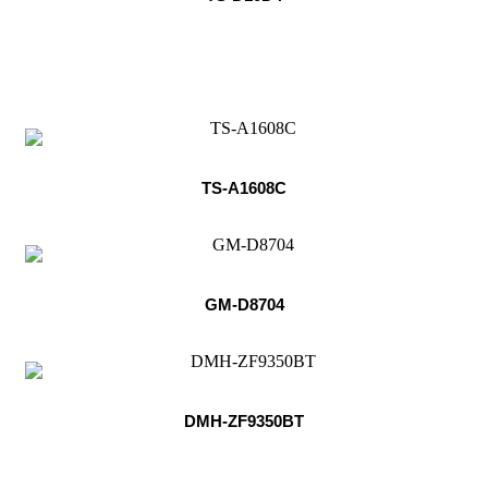
TS-A1608C
GM-D8704
DMH-ZF9350BT