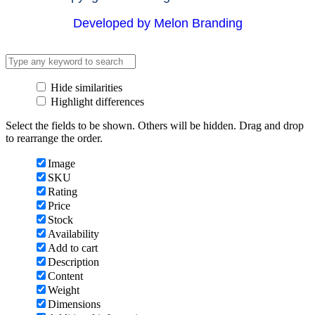
Developed by Melon Branding
Hide similarities
Highlight differences
Select the fields to be shown. Others will be hidden. Drag and drop
to rearrange the order.
Image
SKU
Rating
Price
Stock
Availability
Add to cart
Description
Content
Weight
Dimensions