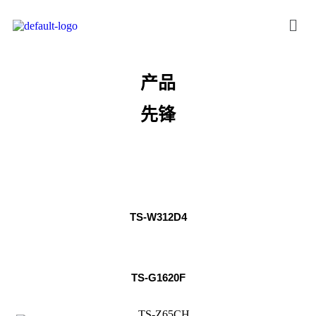
产品
先锋
TS-W312D4
TS-G1620F