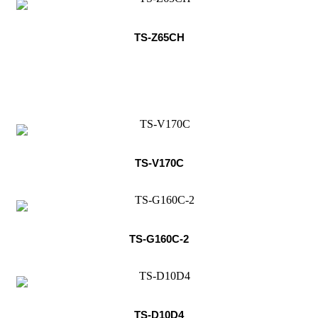
TS-Z65CH
TS-V170C
TS-G160C-2
TS-D10D4