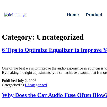
Home
Product
Category:
Uncategorized
6 Tips to Optimize Equalizer to Improve 
One of the best ways to improve the audio experience in your car is to 
By making the right adjustments, you can achieve a sound that is mor
Published
July 2, 2026
Categorised as
Uncategorized
Why Does the Car Audio Fuse Often Blow