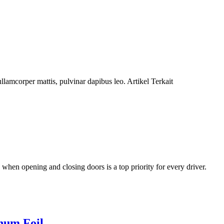
lamcorper mattis, pulvinar dapibus leo. Artikel Terkait
when opening and closing doors is a top priority for every driver.
num Foil