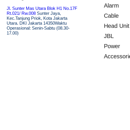
Alarm
Jl. Sunter Mas Utara Blok H1 No.17F
Rt.021/ Rw.008
Sunter Jaya,
Cable
Kec.Tanjung Priok, Kota Jakarta
Utara. DKI Jakarta 14350
Waktu
Head Unit
Operasional: Senin-Sabtu (08.30-
17.00)
JBL
Power
Accessori