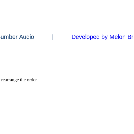
a Sumber Audio |
Developed by Melon Br
 rearrange the order.