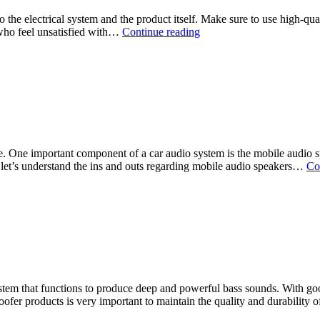
to the electrical system and the product itself. Make sure to use high-qu
 who feel unsatisfied with…
Continue reading
 One important component of a car audio system is the mobile audio spe
 let’s understand the ins and outs regarding mobile audio speakers…
Co
stem that functions to produce deep and powerful bass sounds. With goo
oofer products is very important to maintain the quality and durability