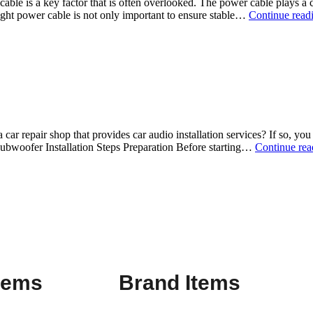
ble is a key factor that is often overlooked. The power cable plays a cr
ght power cable is not only important to ensure stable…
Continue read
r repair shop that provides car audio installation services? If so, you 
Subwoofer Installation Steps Preparation Before starting…
Continue rea
Items
Brand Items