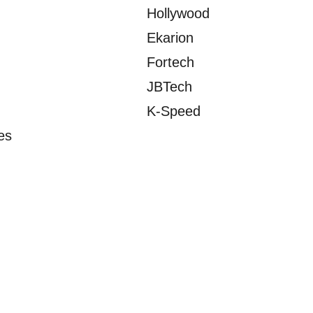
Hollywood
Ekarion
Fortech
JBTech
K-Speed
es