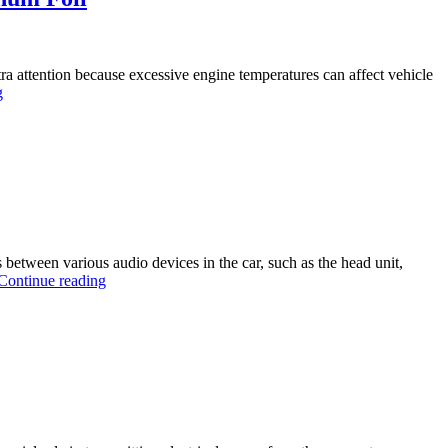
ra attention because excessive engine temperatures can affect vehicle
g
ls between various audio devices in the car, such as the head unit,
Continue reading