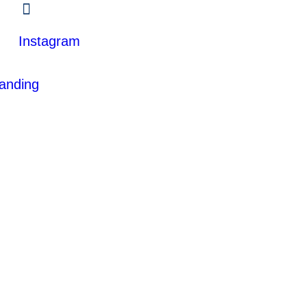
Instagram
anding