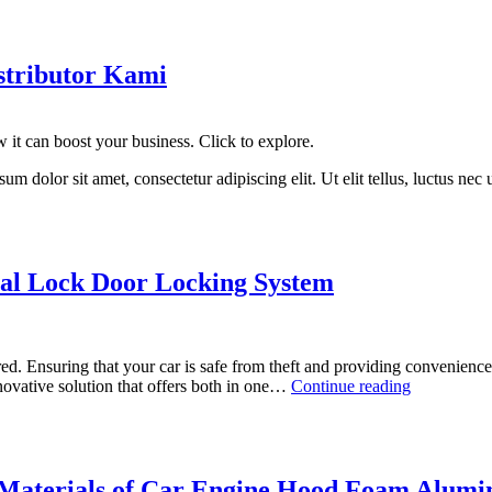
tributor Kami
 it can boost your business. Click to explore.
or sit amet, consectetur adipiscing elit. Ut elit tellus, luctus nec ul
ral Lock Door Locking System
d. Ensuring that your car is safe from theft and providing convenience 
nnovative solution that offers both in one…
Continue reading
 Materials of Car Engine Hood Foam Alumi