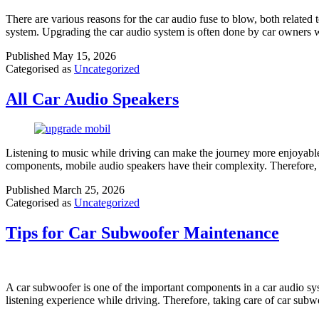
There are various reasons for the car audio fuse to blow, both related 
system. Upgrading the car audio system is often done by car owners
Published
May 15, 2026
Categorised as
Uncategorized
All Car Audio Speakers
Listening to music while driving can make the journey more enjoyable.
components, mobile audio speakers have their complexity. Therefore,
Published
March 25, 2026
Categorised as
Uncategorized
Tips for Car Subwoofer Maintenance
A car subwoofer is one of the important components in a car audio sy
listening experience while driving. Therefore, taking care of car subw