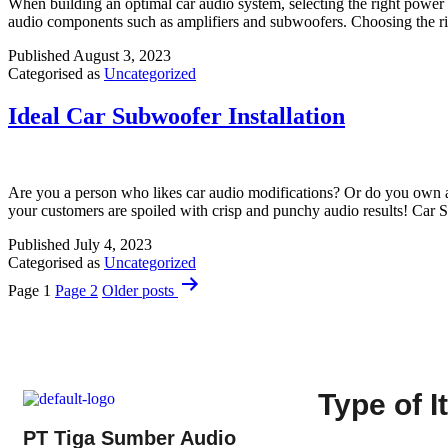
When building an optimal car audio system, selecting the right power ca
audio components such as amplifiers and subwoofers. Choosing the ri
Published
August 3, 2023
Categorised as
Uncategorized
Ideal Car Subwoofer Installation
Are you a person who likes car audio modifications? Or do you own a ca
your customers are spoiled with crisp and punchy audio results! Car 
Published
July 4, 2023
Categorised as
Uncategorized
Page 1
Page 2
Older
posts
Type of 
PT Tiga Sumber Audio