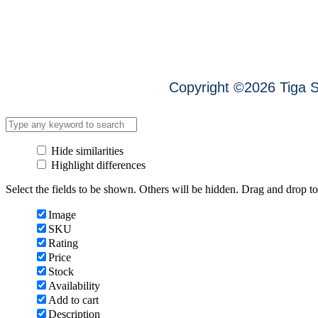
Copyright ©
2026
Tig
Hide similarities
Highlight differences
Select the fields to be shown. Others will be hidden. Drag and drop to
Image
SKU
Rating
Price
Stock
Availability
Add to cart
Description