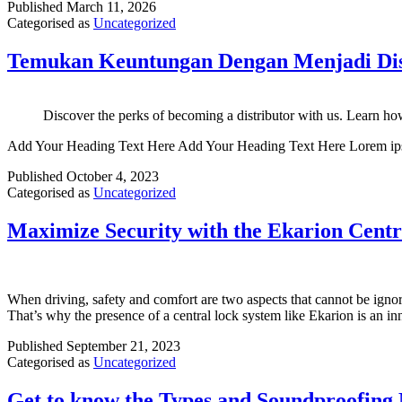
Published
March 11, 2026
Categorised as
Uncategorized
Temukan Keuntungan Dengan Menjadi Dis
Discover the perks of becoming a distributor with us. Learn how
Add Your Heading Text Here Add Your Heading Text Here Lorem ipsum dol
Published
October 4, 2023
Categorised as
Uncategorized
Maximize Security with the Ekarion Cent
When driving, safety and comfort are two aspects that cannot be ignore
That’s why the presence of a central lock system like Ekarion is an i
Published
September 21, 2023
Categorised as
Uncategorized
Get to know the Types and Soundproofing