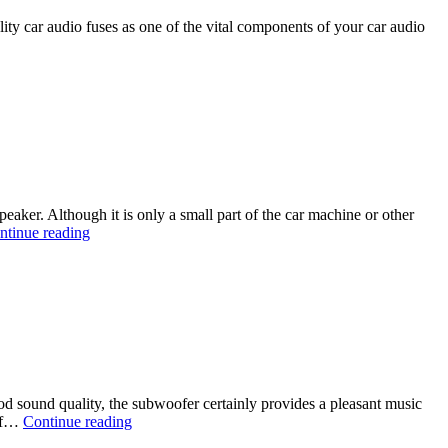
ality car audio fuses as one of the vital components of your car audio
aker. Although it is only a small part of the car machine or other
ntinue reading
d sound quality, the subwoofer certainly provides a pleasant music
 of…
Continue reading