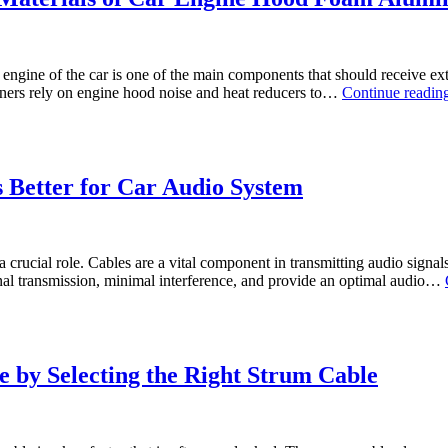
ngine of the car is one of the main components that should receive ext
wners rely on engine hood noise and heat reducers to…
Continue readin
 Better for Car Audio System
 a crucial role. Cables are a vital component in transmitting audio signa
ignal transmission, minimal interference, and provide an optimal audio…
 by Selecting the Right Strum Cable