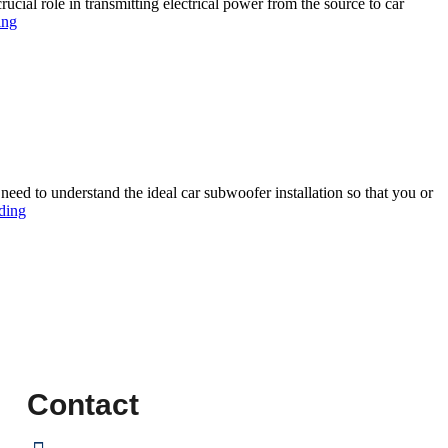
ucial role in transmitting electrical power from the source to car
ing
need to understand the ideal car subwoofer installation so that you or
ding
Contact