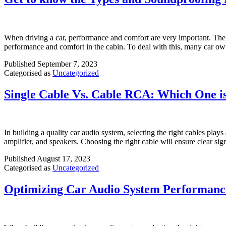
When driving a car, performance and comfort are very important. The e
performance and comfort in the cabin. To deal with this, many car o
Published
September 7, 2023
Categorised as
Uncategorized
Single Cable Vs. Cable RCA: Which One is
In building a quality car audio system, selecting the right cables plays
amplifier, and speakers. Choosing the right cable will ensure clear s
Published
August 17, 2023
Categorised as
Uncategorized
Optimizing Car Audio System Performance