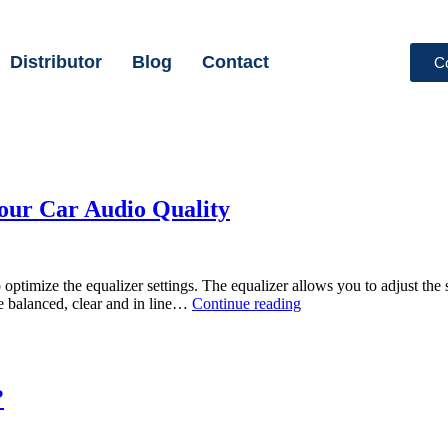
Distributor
Blog
Contact
C
Your Car Audio Quality
optimize the equalizer settings. The equalizer allows you to adjust the 
e balanced, clear and in line…
Continue reading
?