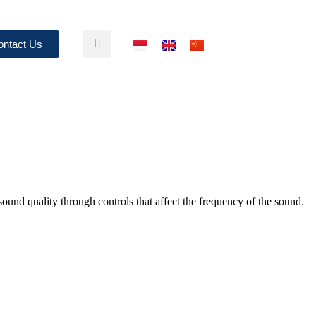
ontact Us
sound quality through controls that affect the frequency of the sound.