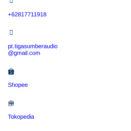
+62817711918
pt.tigasumberaudio
@gmail.com
Shopee
Tokopedia