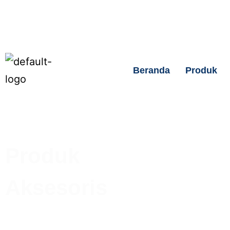
Beranda
Produk
Produk
Aksesoris