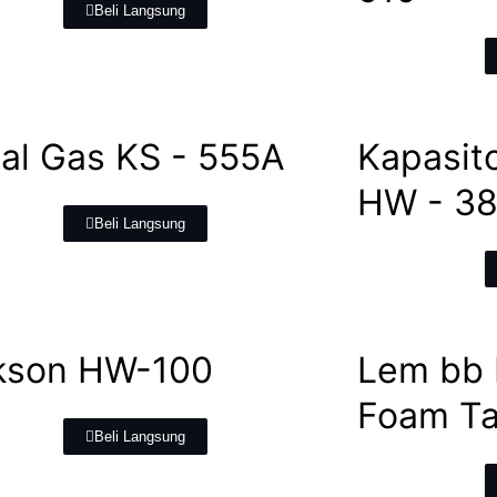
Beli Langsung
al Gas KS - 555A
Kapasit
HW - 3
Beli Langsung
kson HW-100
Lem bb 
Foam T
Beli Langsung