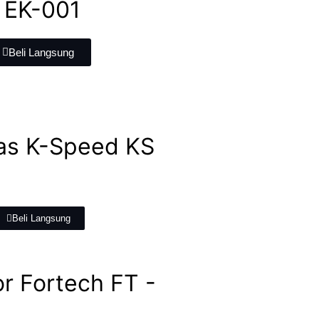
 EK-001
Beli Langsung
as K-Speed KS
Beli Langsung
r Fortech FT -