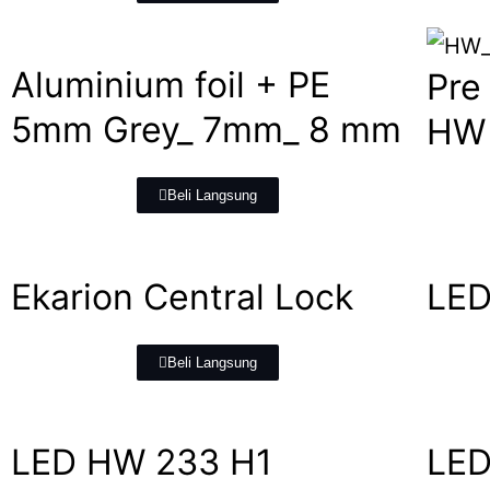
Aluminium foil + PE
Pre
5mm Grey_ 7mm_ 8 mm
HW 
Beli Langsung
Ekarion Central Lock
LED
Beli Langsung
LED HW 233 H1
LED