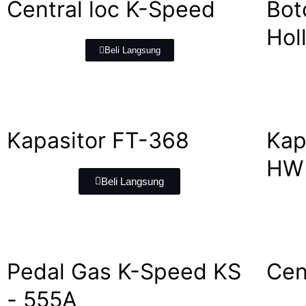
Central loc K-Speed
Bot
Hol
Beli Langsung
Kapasitor FT-368
Kap
HW 
Beli Langsung
Pedal Gas K-Speed KS
Cen
- 555A