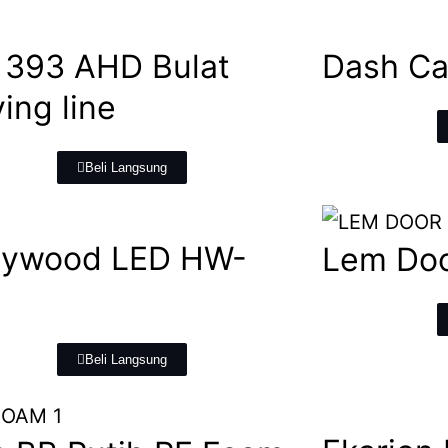
393 AHD Bulat
Dash Ca
ing line
Beli Langsung
lywood LED HW-
Lem Doo
6
Beli Langsung