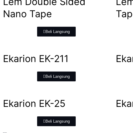
Lem Double Sided
Lem
Nano Tape
Tap
Beli Langsung
Ekarion EK-211
Eka
Beli Langsung
Ekarion EK-25
Eka
Beli Langsung