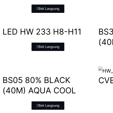
Beli Langsung
LED HW 233 H8-H11
BS3
(4
Beli Langsung
BS05 80% BLACK
CV
(40M) AQUA COOL
Beli Langsung