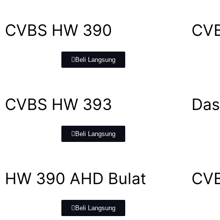
CVBS HW 390
CV
Beli Langsung
CVBS HW 393
Das
Beli Langsung
HW 390 AHD Bulat
CVB
Beli Langsung