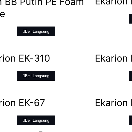
Ekarion
 BB Putih PE Foam
e
Beli Langsung
rion EK-310
Ekarion
Beli Langsung
rion EK-67
Ekarion 
Beli Langsung