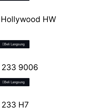
 Hollywood HW
Beli Langsung
 233 9006
Beli Langsung
 233 H7