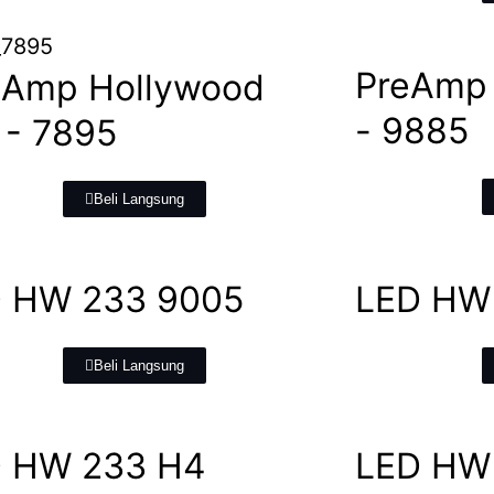
PreAmp
 Amp Hollywood
- 9885
- 7895
Beli Langsung
 HW 233 9005
LED HW
Beli Langsung
 HW 233 H4
LED HW