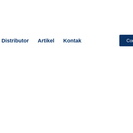
Distributor
Artikel
Kontak
Co