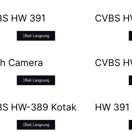
BS HW 391
CVBS H
Beli Langsung
h Camera
CVBS H
Beli Langsung
S HW-389 Kotak
HW 391
Beli Langsung