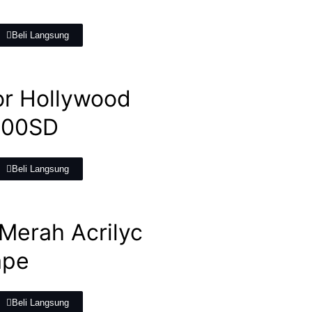
Beli Langsung
or Hollywood
800SD
Beli Langsung
Merah Acrilyc
ape
Beli Langsung