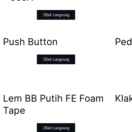
Beli Langsung
Push Button
Ped
Beli Langsung
Lem BB Putih FE Foam
Kla
Tape
Beli Langsung