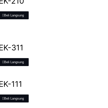
 EK-210
Beli Langsung
 EK-311
Beli Langsung
EK-111
Beli Langsung