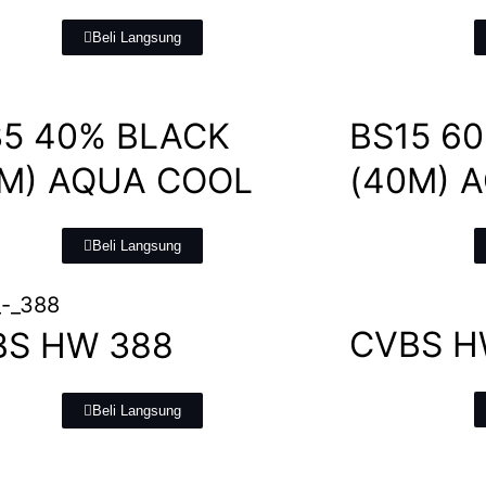
Beli Langsung
5 40% BLACK
BS15 6
0M) AQUA COOL
(40M) 
Beli Langsung
CVBS H
BS HW 388
Beli Langsung