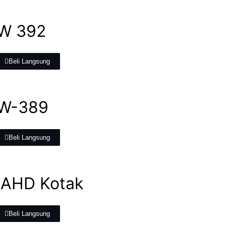
W 392
Beli Langsung
W-389
Beli Langsung
 AHD Kotak
Beli Langsung