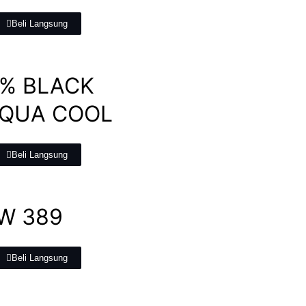
Beli Langsung
0% BLACK
AQUA COOL
Beli Langsung
W 389
Beli Langsung