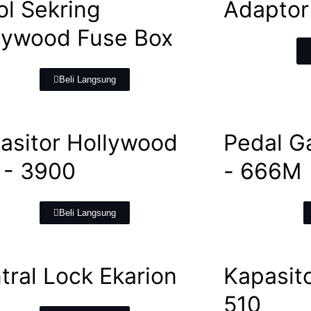
ol Sekring
Adaptor
lywood Fuse Box
Beli Langsung
asitor Hollywood
Pedal G
- 3900
- 666M
Beli Langsung
tral Lock Ekarion
Kapasito
510