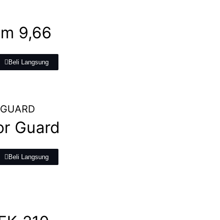
m 9,66
Beli Langsung
r Guard
Beli Langsung