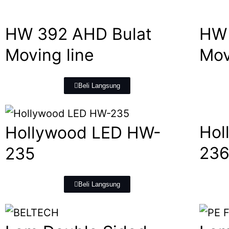
HW 392 AHD Bulat
HW 
Moving line
Mov
Beli Langsung
Hol
Hollywood LED HW-
23
235
Beli Langsung