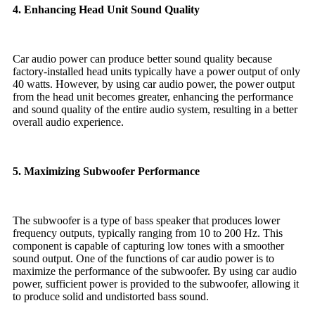
4. Enhancing Head Unit Sound Quality
Car audio power can produce better sound quality because
factory-installed head units typically have a power output of only
40 watts. However, by using car audio power, the power output
from the head unit becomes greater, enhancing the performance
and sound quality of the entire audio system, resulting in a better
overall audio experience.
5. Maximizing Subwoofer Performance
The subwoofer is a type of bass speaker that produces lower
frequency outputs, typically ranging from 10 to 200 Hz. This
component is capable of capturing low tones with a smoother
sound output. One of the functions of car audio power is to
maximize the performance of the subwoofer. By using car audio
power, sufficient power is provided to the subwoofer, allowing it
to produce solid and undistorted bass sound.