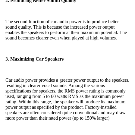
2. Producing Better Sound Quality
The second function of car audio power is to produce better
sound quality. This is because the increased power output
enables the speakers to perform at their maximum potential. The
sound becomes clearer even when played at high volumes.
3. Maximizing Car Speakers
Car audio power provides a greater power output to the speakers,
resulting in clearer vocal sounds. Among the various
specifications for speakers, the RMS power rating is commonly
used, ranging from 5 to 60 watts RMS as the maximum power
rating. Within this range, the speaker will produce its maximum
power output as specified by the product. Factory-installed
speakers are often considered quite conventional and may draw
more power than their rated power (up to 150% larger).