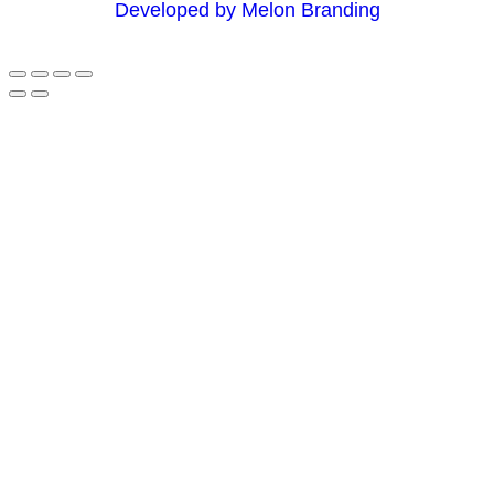
Developed by Melon Branding