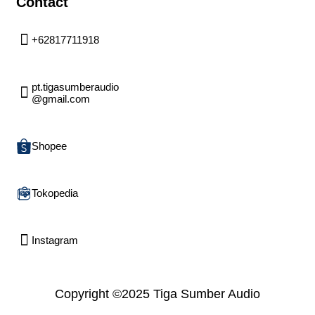
Contact
+62817711918
pt.tigasumberaudio
@gmail.com
Shopee
Tokopedia
Instagram
Copyright ©2025 Tiga Sumber Audio