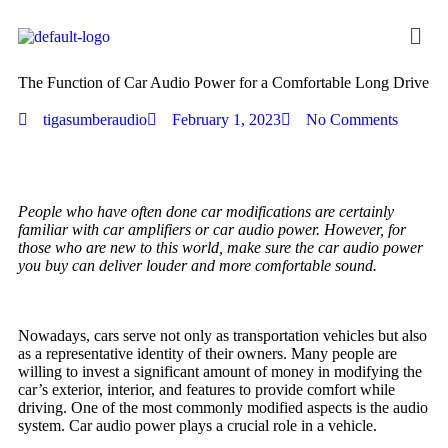
The Function of Car Audio Power for a Comfortable Long Drive
tigasumberaudio
February 1, 2023
No Comments
People who have often done car modifications are certainly
familiar with car amplifiers or car audio power. However, for
those who are new to this world, make sure the car audio power
you buy can deliver louder and more comfortable sound.
Nowadays, cars serve not only as transportation vehicles but also
as a representative identity of their owners. Many people are
willing to invest a significant amount of money in modifying the
car’s exterior, interior, and features to provide comfort while
driving. One of the most commonly modified aspects is the audio
system. Car audio power plays a crucial role in a vehicle.