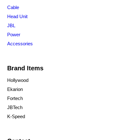
Cable
Head Unit
JBL
Power
Accessories
Brand Items
Hollywood
Ekarion
Fortech
JBTech
K-Speed