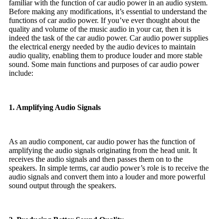
familiar with the function of car audio power in an audio system.
Before making any modifications, it’s essential to understand the
functions of car audio power. If you’ve ever thought about the
quality and volume of the music audio in your car, then it is
indeed the task of the car audio power. Car audio power supplies
the electrical energy needed by the audio devices to maintain
audio quality, enabling them to produce louder and more stable
sound. Some main functions and purposes of car audio power
include:
1. Amplifying Audio Signals
As an audio component, car audio power has the function of
amplifying the audio signals originating from the head unit. It
receives the audio signals and then passes them on to the
speakers. In simple terms, car audio power’s role is to receive the
audio signals and convert them into a louder and more powerful
sound output through the speakers.