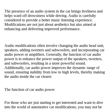
The presence of an audio system in the car brings liveliness and
helps ward off drowsiness while driving. Audio is carefully
considered to provide a better music listening experience.
Modifications are not just about aesthetics but also aimed at
enhancing and delivering improved performance.
Audio modifications often involve changing the audio head unit,
speakers, adding tweeters and subwoofers, and incorporating car
audio power or amplifiers. Generally, the function of car audio
power is to enhance the power output of the speakers, tweeters,
and subwoofers, resulting in a more powerful sound.
Additionally, car audio power improves the dynamic range of
sound, ensuring stability from low to high levels, thereby making
the audio inside the car clearer.
The function of car audio power
For those who are just starting to get interested and want to dive
into the world of automotive car modifications, you may not be