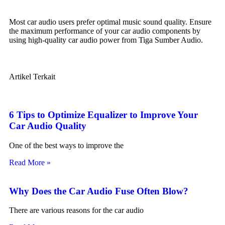
Most car audio users prefer optimal music sound quality. Ensure
the maximum performance of your car audio components by
using high-quality car audio power from Tiga Sumber Audio.
Artikel Terkait
6 Tips to Optimize Equalizer to Improve Your
Car Audio Quality
One of the best ways to improve the
Read More »
Why Does the Car Audio Fuse Often Blow?
There are various reasons for the car audio