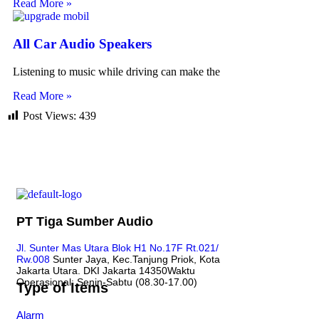
Read More »
All Car Audio Speakers
Listening to music while driving can make the
Read More »
Post Views:
439
PT Tiga Sumber Audio
Jl. Sunter Mas Utara Blok H1 No.17F Rt.021/
Rw.008
Sunter Jaya, Kec.Tanjung Priok, Kota
Jakarta Utara. DKI Jakarta 14350
Waktu
Operasional: Senin-Sabtu (08.30-17.00)
Type of Items
Alarm